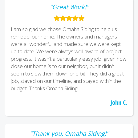
"Great Work!"
I am so glad we chose Omaha Siding to help us
remodel our home. The owners and managers
were all wonderful and made sure we were kept
up to date. We were always well aware of project
progress. It wasn’t a particularly easy job, given how
close our home is to our neighbor, but it didn’t
seem to slow them down one bit. They did a great
job, stayed on our timeline, and stayed within the
budget. Thanks Omaha Siding!
John C.
"Thank you, Omaha Siding!"