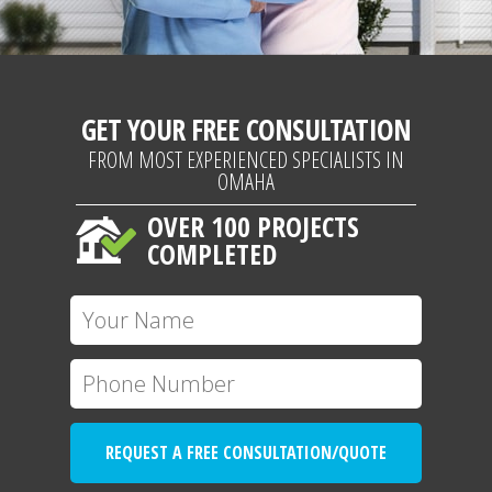
GET YOUR FREE CONSULTATION
FROM MOST EXPERIENCED SPECIALISTS IN
OMAHA
OVER 100 PROJECTS
COMPLETED
REQUEST A FREE CONSULTATION/QUOTE