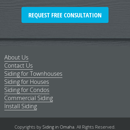
REQUEST FREE CONSULTATION
About Us
Contact Us
Siding for Townhouses
Siding for Houses
Siding for Condos
Commercial Siding
Install Siding
Copyrights by
Siding in Omaha
.
All Rights Reserved.