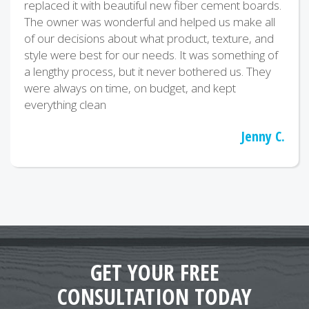
replaced it with beautiful new fiber cement boards.
The owner was wonderful and helped us make all
of our decisions about what product, texture, and
style were best for our needs. It was something of
a lengthy process, but it never bothered us. They
were always on time, on budget, and kept
everything clean
Jenny C.
GET YOUR FREE
CONSULTATION TODAY