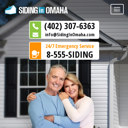
Toggle
naviga
(402) 307-6363
info@SidingInOmaha.com
24/7 Emergency Service
8-555-SIDING