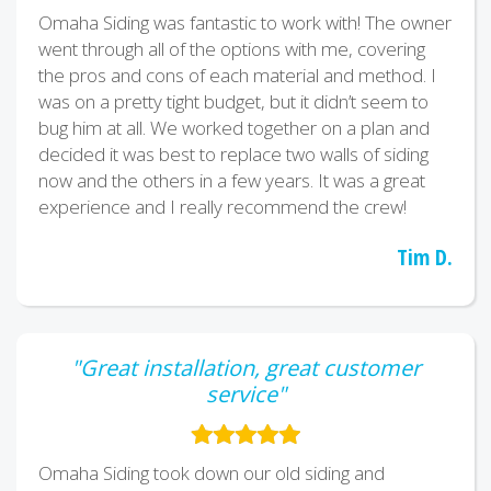
Omaha Siding was fantastic to work with! The owner
went through all of the options with me, covering
the pros and cons of each material and method. I
was on a pretty tight budget, but it didn’t seem to
bug him at all. We worked together on a plan and
decided it was best to replace two walls of siding
now and the others in a few years. It was a great
experience and I really recommend the crew!
Tim D.
"Great installation, great customer
service"
Omaha Siding took down our old siding and