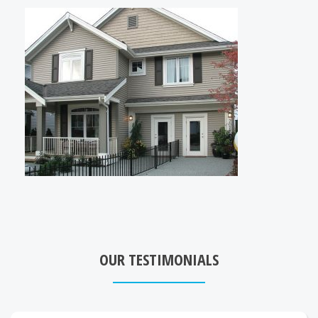
OUR TESTIMONIALS