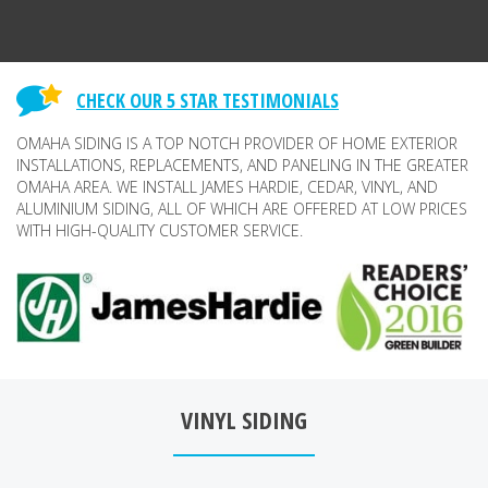
CHECK OUR 5 STAR TESTIMONIALS
OMAHA SIDING IS A TOP NOTCH PROVIDER OF HOME EXTERIOR
INSTALLATIONS, REPLACEMENTS, AND PANELING IN THE GREATER
OMAHA AREA. WE INSTALL JAMES HARDIE, CEDAR, VINYL, AND
ALUMINIUM SIDING, ALL OF WHICH ARE OFFERED AT LOW PRICES
WITH HIGH-QUALITY CUSTOMER SERVICE.
VINYL SIDING