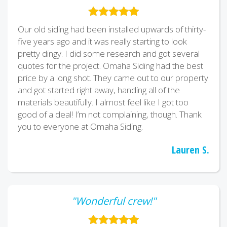
Our old siding had been installed upwards of thirty-
five years ago and it was really starting to look
pretty dingy. I did some research and got several
quotes for the project. Omaha Siding had the best
price by a long shot. They came out to our property
and got started right away, handing all of the
materials beautifully. I almost feel like I got too
good of a deal! I’m not complaining, though. Thank
you to everyone at Omaha Siding.
Lauren S.
"Wonderful crew!"