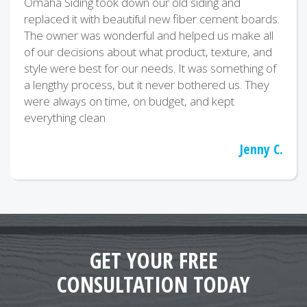
Omaha Siding took down our old siding and
replaced it with beautiful new fiber cement boards.
The owner was wonderful and helped us make all
of our decisions about what product, texture, and
style were best for our needs. It was something of
a lengthy process, but it never bothered us. They
were always on time, on budget, and kept
everything clean
Jenny C.
GET YOUR FREE
CONSULTATION TODAY