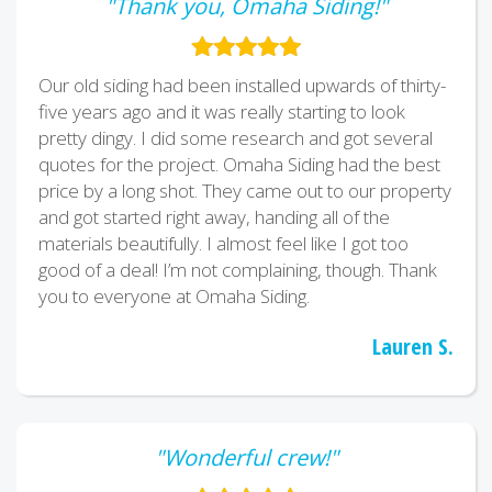
"Thank you, Omaha Siding!"
Our old siding had been installed upwards of thirty-
five years ago and it was really starting to look
pretty dingy. I did some research and got several
quotes for the project. Omaha Siding had the best
price by a long shot. They came out to our property
and got started right away, handing all of the
materials beautifully. I almost feel like I got too
good of a deal! I’m not complaining, though. Thank
you to everyone at Omaha Siding.
Lauren S.
"Wonderful crew!"