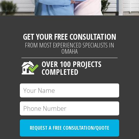
GET YOUR FREE CONSULTATION
FROM MOST EXPERIENCED SPECIALISTS IN
OMAHA
OVER 100 PROJECTS
COMPLETED
REQUEST A FREE CONSULTATION/QUOTE