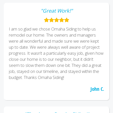
"Great Work!"
I am so glad we chose Omaha Siding to help us
remodel our home. The owners and managers
were all wonderful and made sure we were kept
up to date. We were always well aware of project
progress. It wasn’t a particularly easy job, given how
close our home is to our neighbor, but it didn’t
seem to slow them down one bit. They did a great
job, stayed on our timeline, and stayed within the
budget. Thanks Omaha Siding!
John C.