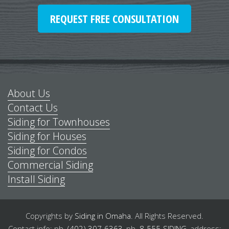
REQUEST FREE CONSULTATION
About Us
Contact Us
Siding for Townhouses
Siding for Houses
Siding for Condos
Commercial Siding
Install Siding
Copyrights by
Siding in Omaha
.
All Rights Reserved.
Contact info: ph.
(402) 307-6363
,
ph.
8-555-SIDING
,
address: