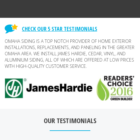
CHECK OUR 5 STAR TESTIMONIALS
OMAHA SIDING IS A TOP NOTCH PROVIDER OF HOME EXTERIOR
INSTALLATIONS, REPLACEMENTS, AND PANELING IN THE GREATER
OMAHA AREA. WE INSTALL JAMES HARDIE, CEDAR, VINYL, AND
ALUMINIUM SIDING, ALL OF WHICH ARE OFFERED AT LOW PRICES
WITH HIGH-QUALITY CUSTOMER SERVICE.
OUR TESTIMONIALS