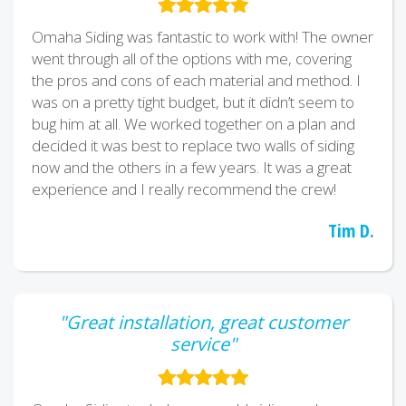
Omaha Siding was fantastic to work with! The owner
went through all of the options with me, covering
the pros and cons of each material and method. I
was on a pretty tight budget, but it didn’t seem to
bug him at all. We worked together on a plan and
decided it was best to replace two walls of siding
now and the others in a few years. It was a great
experience and I really recommend the crew!
Tim D.
"Great installation, great customer
service"