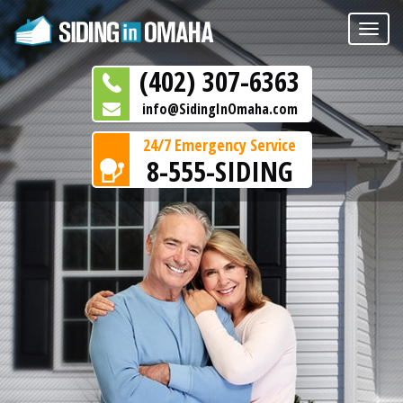
Toggle
naviga
(402) 307-6363
info@SidingInOmaha.com
24/7 Emergency Service
8-555-SIDING