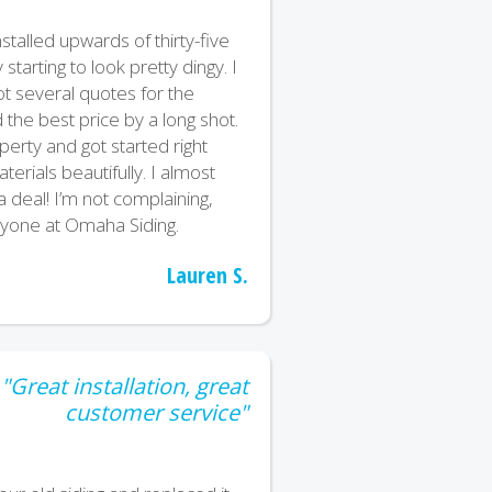
stalled upwards of thirty-five
starting to look pretty dingy. I
t several quotes for the
the best price by a long shot.
erty and got started right
terials beautifully. I almost
 a deal! I’m not complaining,
ryone at Omaha Siding.
Lauren S.
"Great installation, great
customer service"