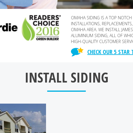
OMAHA SIDING IS A TOP NOTCH
INSTALLATIONS, REPLACEMENTS,
OMAHA AREA. WE INSTALL JAMES 
ALUMINIUM SIDING, ALL OF WHI
HIGH-QUALITY CUSTOMER SERVI
CHECK OUR 5 STAR
INSTALL SIDING