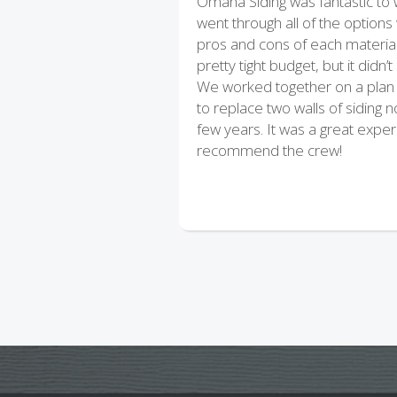
Omaha Siding was fantastic to
went through all of the options
pros and cons of each materia
pretty tight budget, but it didn’
We worked together on a plan 
to replace two walls of siding 
few years. It was a great exper
recommend the crew!