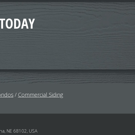
 TODAY
Condos
Commercial Siding
ha, NE 68102, USA