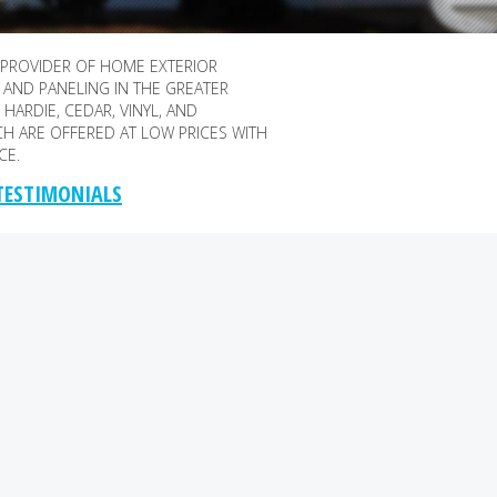
 PROVIDER OF HOME EXTERIOR
 AND PANELING IN THE GREATER
HARDIE, CEDAR, VINYL, AND
CH ARE OFFERED AT LOW PRICES WITH
CE.
 TESTIMONIALS