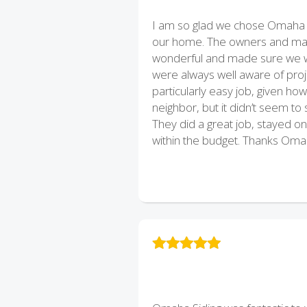
I am so glad we chose Omaha S
our home. The owners and man
wonderful and made sure we w
were always well aware of proje
particularly easy job, given ho
neighbor, but it didn’t seem t
They did a great job, stayed on
within the budget. Thanks Omah