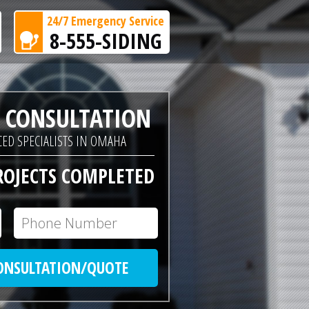
24/7 Emergency Service
8-555-SIDING
E CONSULTATION
ED SPECIALISTS IN OMAHA
ROJECTS COMPLETED
CONSULTATION/QUOTE