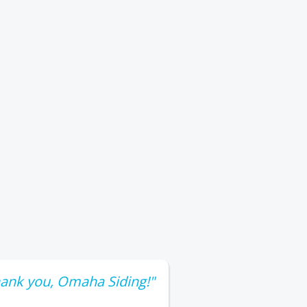
ank you, Omaha Siding!"