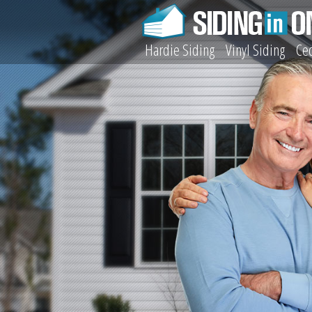
Hardie Siding
Vinyl Siding
Ced