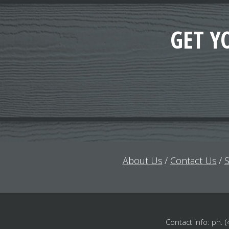
GET Y
About Us
Contact Us
S
Contact info: ph.
(