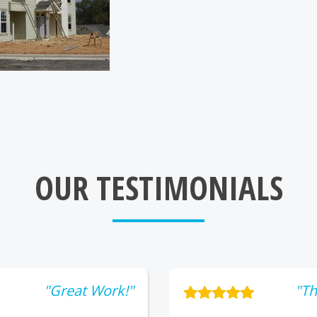
OUR TESTIMONIALS
"Great Work!"
"Th