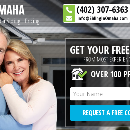
(402) 307-6363
info@SidingInOmaha.com
ar Siding
Pricing
GET YOUR FRE
FROM MOST EXPERIENC
OVER 100 P
REQUEST A FREE 