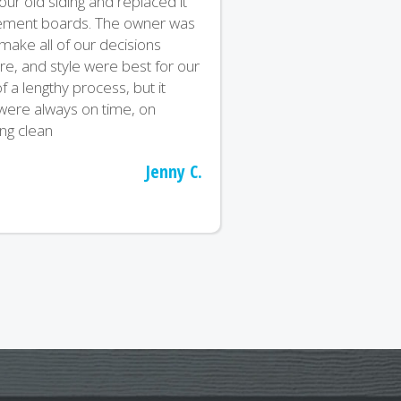
r old siding and replaced it
 cement boards. The owner was
ake all of our decisions
re, and style were best for our
 a lengthy process, but it
were always on time, on
ng clean
Jenny C.