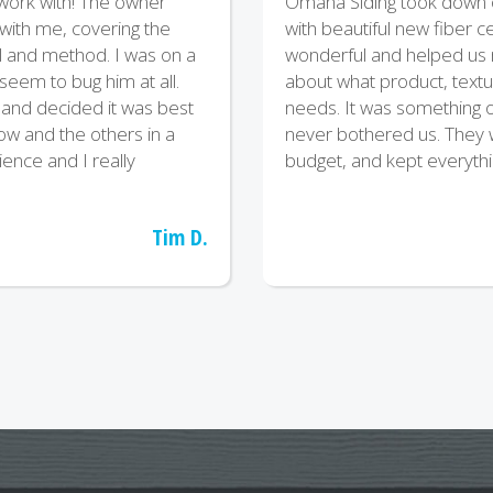
 work with! The owner
Omaha Siding took down ou
 with me, covering the
with beautiful new fiber
l and method. I was on a
wonderful and helped us m
t seem to bug him at all.
about what product, textu
and decided it was best
needs. It was something of
now and the others in a
never bothered us. They 
ience and I really
budget, and kept everythi
Tim D.