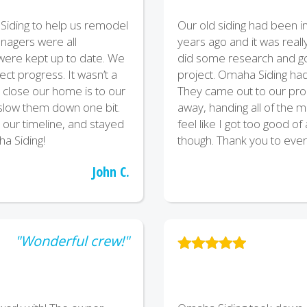
iding to help us remodel
Our old siding had been in
agers were all
years ago and it was really 
ere kept up to date. We
did some research and go
ct progress. It wasn’t a
project. Omaha Siding had 
w close our home is to our
They came out to our prop
o slow them down one bit.
away, handing all of the ma
 our timeline, and stayed
feel like I got too good of
a Siding!
though. Thank you to eve
John C.
"Wonderful crew!"