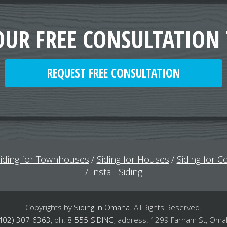
OUR FREE CONSULTATION
REQUEST FREE CONSULTATION
iding for Townhouses
Siding for Houses
Siding for 
Install Siding
Copyrights by
Siding in Omaha
.
All Rights Reserved.
402) 307-6363
,
ph.
8-555-SIDING
,
address: 1299 Farnam St, Oma