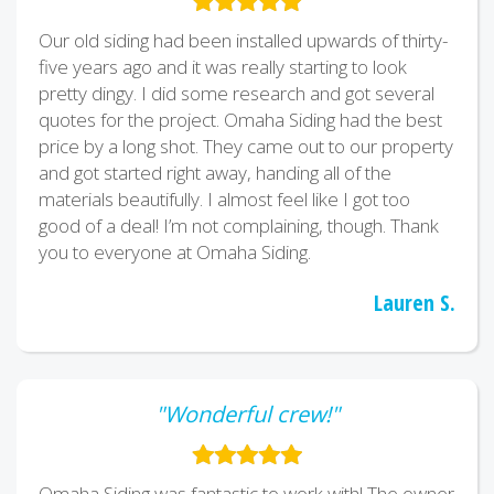
Our old siding had been installed upwards of thirty-
five years ago and it was really starting to look
pretty dingy. I did some research and got several
quotes for the project. Omaha Siding had the best
price by a long shot. They came out to our property
and got started right away, handing all of the
materials beautifully. I almost feel like I got too
good of a deal! I’m not complaining, though. Thank
you to everyone at Omaha Siding.
Lauren S.
"Wonderful crew!"
Omaha Siding was fantastic to work with! The owner