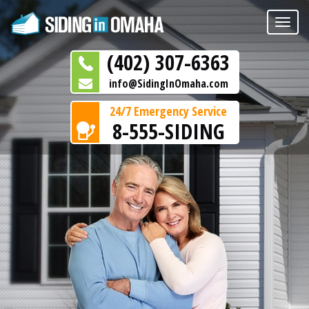
Toggle
naviga
(402) 307-6363
info@SidingInOmaha.com
24/7 Emergency Service
8-555-SIDING