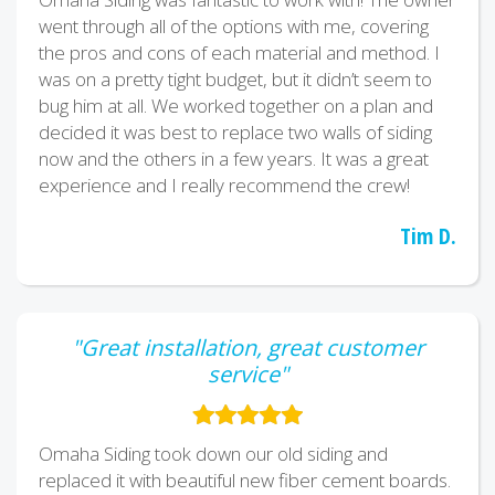
went through all of the options with me, covering
the pros and cons of each material and method. I
was on a pretty tight budget, but it didn’t seem to
bug him at all. We worked together on a plan and
decided it was best to replace two walls of siding
now and the others in a few years. It was a great
experience and I really recommend the crew!
Tim D.
"Great installation, great customer
service"
Omaha Siding took down our old siding and
replaced it with beautiful new fiber cement boards.