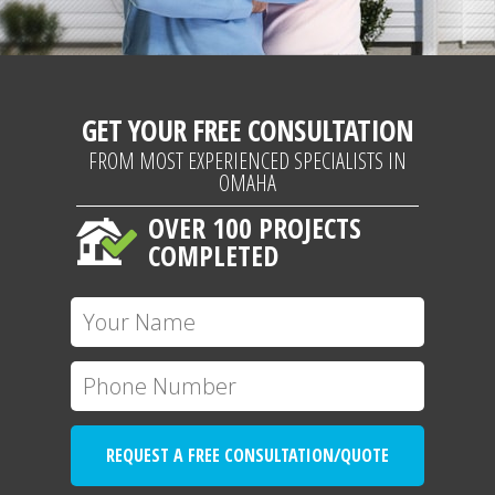
GET YOUR FREE CONSULTATION
FROM MOST EXPERIENCED SPECIALISTS IN
OMAHA
OVER 100 PROJECTS
COMPLETED
REQUEST A FREE CONSULTATION/QUOTE