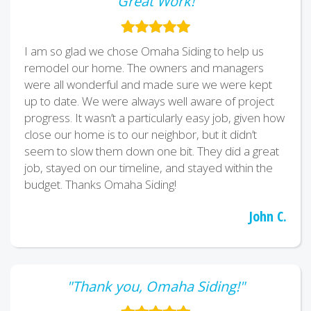
"Great Work!"
I am so glad we chose Omaha Siding to help us
remodel our home. The owners and managers
were all wonderful and made sure we were kept
up to date. We were always well aware of project
progress. It wasn’t a particularly easy job, given how
close our home is to our neighbor, but it didn’t
seem to slow them down one bit. They did a great
job, stayed on our timeline, and stayed within the
budget. Thanks Omaha Siding!
John C.
"Thank you, Omaha Siding!"