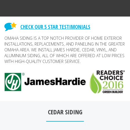
CHECK OUR 5 STAR TESTIMONIALS
OMAHA SIDING IS A TOP NOTCH PROVIDER OF HOME EXTERIOR
INSTALLATIONS, REPLACEMENTS, AND PANELING IN THE GREATER
OMAHA AREA. WE INSTALL JAMES HARDIE, CEDAR, VINYL, AND
ALUMINIUM SIDING, ALL OF WHICH ARE OFFERED AT LOW PRICES
WITH HIGH-QUALITY CUSTOMER SERVICE.
CEDAR SIDING