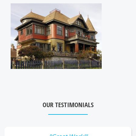
OUR TESTIMONIALS