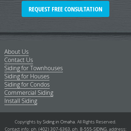
REQUEST FREE CONSULTATION
About Us
Contact Us
Siding for Townhouses
Siding for Houses
Siding for Condos
Commercial Siding
Install Siding
Copyrights by
Siding in Omaha
.
All Rights Reserved.
Contact info: ph.
(402) 307-6363
,
ph.
8-555-SIDING
,
address: