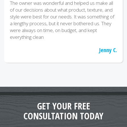
The owner was wonderful and helped us make all
of our decisions about what product, texture, and
style were best for our needs. It was something of
a lengthy process, but it never bothered us. They
were always on time, on budget, and kept
everything clean
Jenny C.
GET YOUR FREE
CONSULTATION TODAY